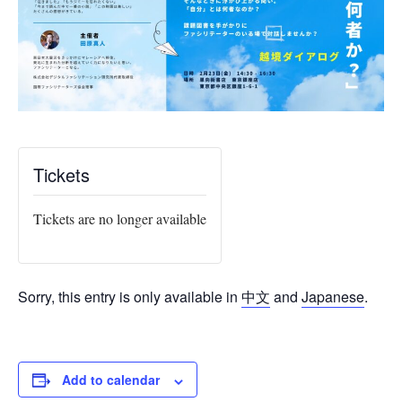
Tickets
Tickets are no longer available
Sorry, this entry is only available in
中文
and
Japanese
.
Add to calendar