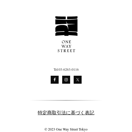
Tel:03-6263-0116
特定商取引法に基づく表記
© 2023 One Way Street Tokyo