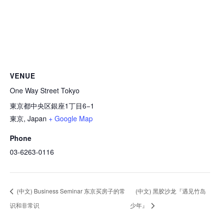
VENUE
One Way Street Tokyo
東京都中央区銀座1丁目6−1
東京
,
Japan
+ Google Map
Phone
03-6263-0116
(中文) Business Seminar 东京买房子的常
(中文) 黑胶沙龙『遇见竹岛
识和非常识
少年』