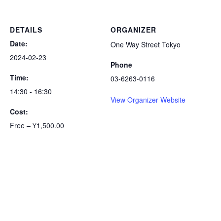
DETAILS
ORGANIZER
Date:
One Way Street Tokyo
2024-02-23
Phone
Time:
03-6263-0116
14:30 - 16:30
View Organizer Website
Cost:
Free – ¥1,500.00