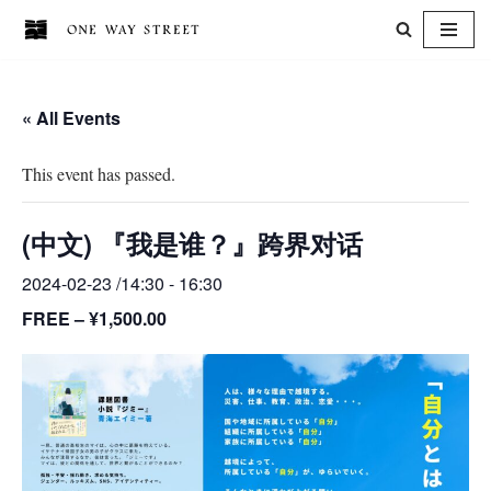
Skip
to
« All Events
content
This event has passed.
(中文) 『我是谁？』跨界对话
2024-02-23 /14:30
-
16:30
FREE – ¥1,500.00