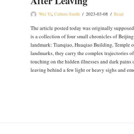
After Leaving
Wei Yi
,
Callum Smith
2023-03-08
Read
The article posted today was originally supposed
is a collection of four small chronicles of Beijin
landmark: Tianqiao, Huaqiao Building, Temple of
landmarks, they carry the complex trajectories of
touching on the hidden illnesses and dark pains of
leaving behind a few light or heavy sighs and em