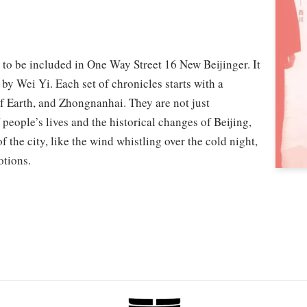
 to be included in One Way Street 16 New Beijinger. It
g by Wei Yi. Each set of chronicles starts with a
 Earth, and Zhongnanhai. They are not just
 people’s lives and the historical changes of Beijing,
 the city, like the wind whistling over the cold night,
otions.