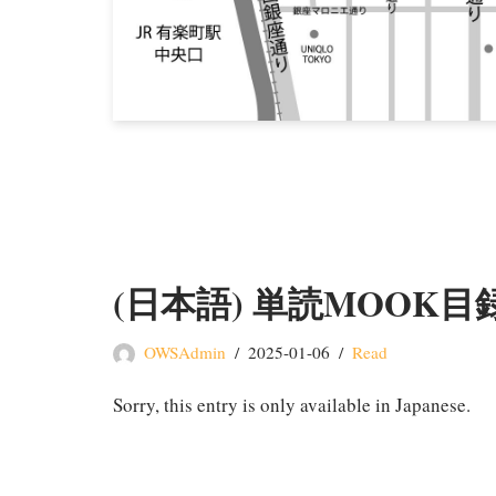
(日本語) 単読MOOK目
OWSAdmin
2025-01-06
Read
Sorry, this entry is only available in Japanese.