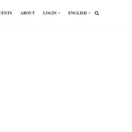
VENTS
ABOUT
LOGIN
ENGLISH