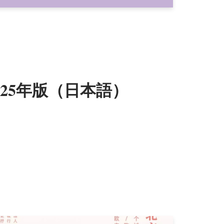
025年版（日本語）