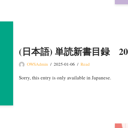
(日本語) 単読新書目録 2
OWSAdmin
2025-01-06
Read
Sorry, this entry is only available in Japanese.