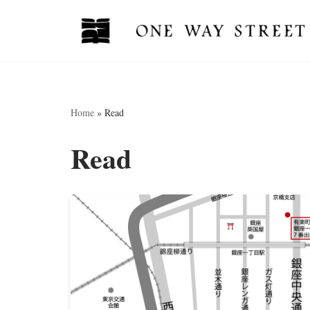
Skip
to
content
Home
»
Read
Read