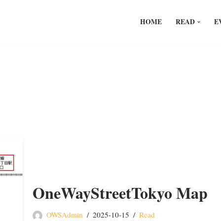
HOME
READ
E
OneWayStreetTokyo Map
OWSAdmin
2025-10-15
Read