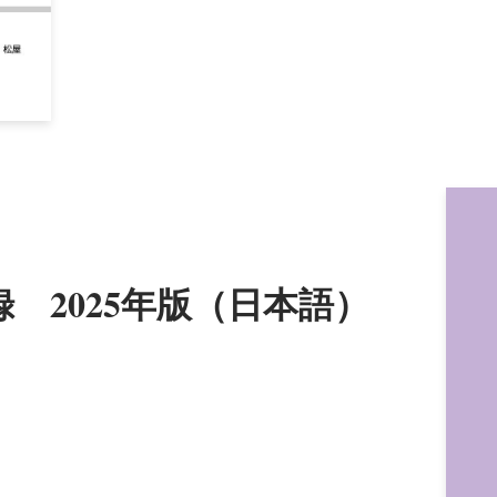
録 2025年版（日本語）