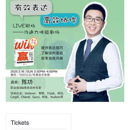
Tickets