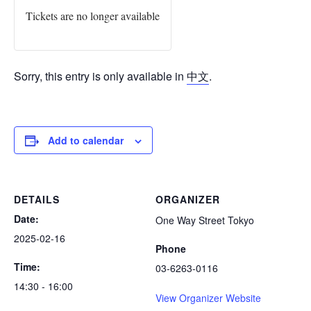
Tickets are no longer available
Sorry, this entry is only available in
中文
.
Add to calendar
DETAILS
ORGANIZER
Date:
One Way Street Tokyo
2025-02-16
Phone
Time:
03-6263-0116
14:30 - 16:00
View Organizer Website