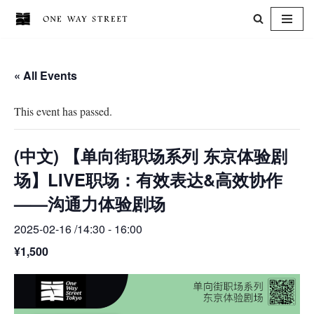
Skip
to
« All Events
content
This event has passed.
(中文) 【单向街职场系列 东京体验剧
场】LIVE职场：有效表达&高效协作
——沟通力体验剧场
2025-02-16 /14:30
-
16:00
¥1,500