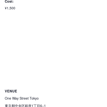
Cost:
¥1,500
VENUE
One Way Street Tokyo
東京都中央区銀座1丁目6−1