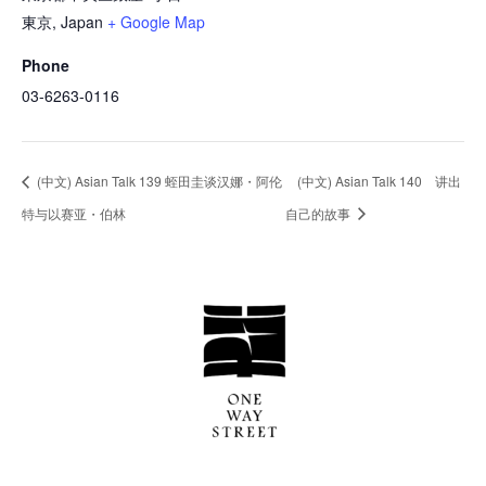
東京
,
Japan
+ Google Map
Phone
03-6263-0116
(中文) Asian Talk 139 蛭田圭谈汉娜・阿伦
(中文) Asian Talk 140 讲出
特与以赛亚・伯林
自己的故事