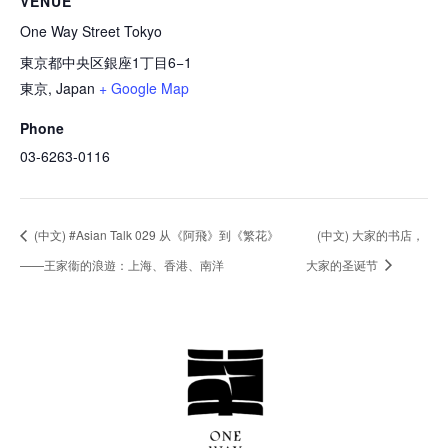
VENUE
One Way Street Tokyo
東京都中央区銀座1丁目6−1
東京
,
Japan
+ Google Map
Phone
03-6263-0116
(中文) #Asian Talk 029 从《阿飛》到《繁花》
(中文) ⼤家的书店，
——王家衞的浪遊：上海、香港、南洋
⼤家的圣诞节