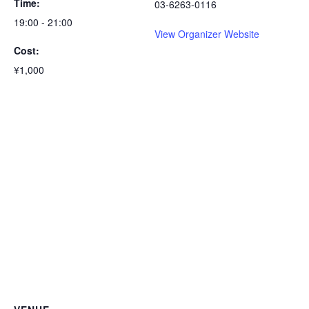
Time:
03-6263-0116
19:00 - 21:00
View Organizer Website
Cost:
¥1,000