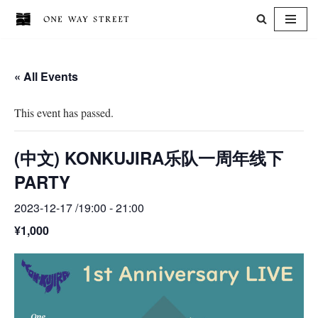
Skip
to
« All Events
content
This event has passed.
(中文) KONKUJIRA乐队一周年线下
PARTY
2023-12-17 /19:00
-
21:00
¥1,000