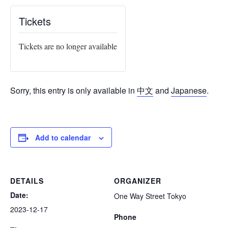
Tickets
Tickets are no longer available
Sorry, this entry is only available in
中文
and
Japanese
.
Add to calendar
DETAILS
ORGANIZER
Date:
One Way Street Tokyo
2023-12-17
Phone