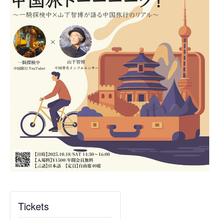
Tickets