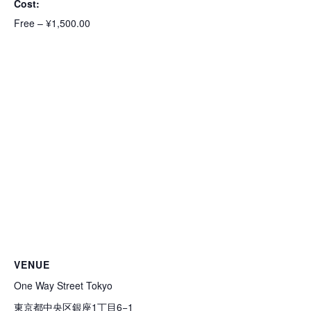
Cost:
Free – ¥1,500.00
VENUE
One Way Street Tokyo
東京都中央区銀座1丁目6−1