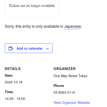
Tickets are no longer available
Sorry, this entry is only available in
Japanese
.
Add to calendar
DETAILS
ORGANIZER
Date:
One Way Street Tokyo
2025-10-18
Phone
Time:
03-6263-0116
14:30 - 16:00
View Organizer Website