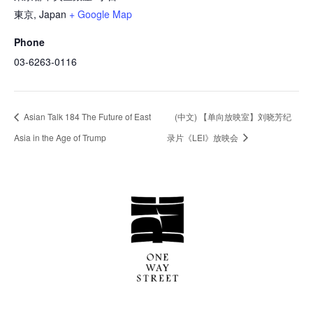
東京
,
Japan
+ Google Map
Phone
03-6263-0116
Asian Talk 184 The Future of East
(中文) 【单向放映室】刘晓芳纪
Asia in the Age of Trump
录片《LEI》放映会