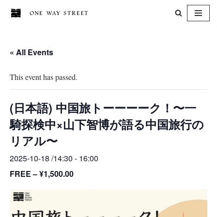
Skip
to
« All Events
content
This event has passed.
(日本語) 中国旅トーーーーク！〜一
騎探検中×山下智博が語る中国旅行の
リアル〜
2025-10-18 /14:30
-
16:00
FREE – ¥1,500.00