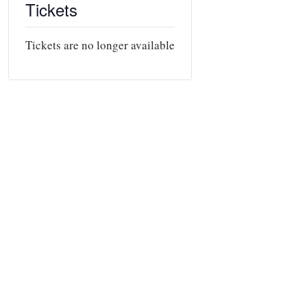
Tickets
Tickets are no longer available