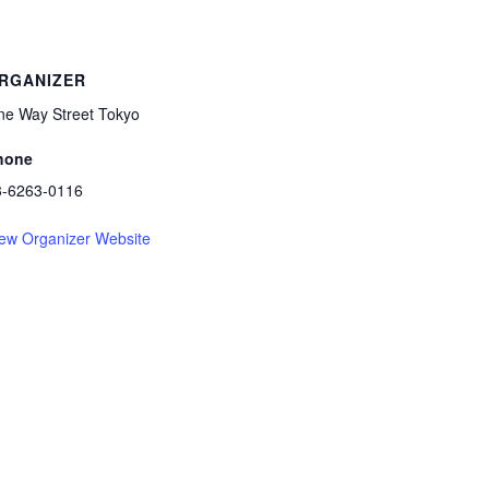
RGANIZER
ne Way Street Tokyo
hone
3-6263-0116
ew Organizer Website