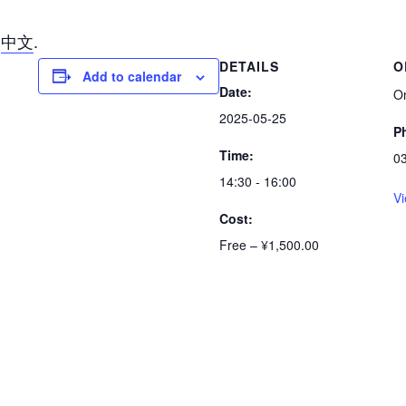
n
中文
.
DETAILS
O
Add to calendar
Date:
O
2025-05-25
P
Time:
0
14:30 - 16:00
Vi
Cost:
Free – ¥1,500.00