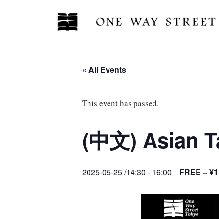
Skip
to
content
« All Events
This event has passed.
(中文) Asian
2025-05-25 /14:30
-
16:00
FREE – ¥1