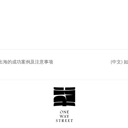
企业日本出海的成功案例及注意事项
(中文)