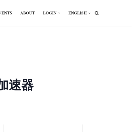
VENTS
ABOUT
LOGIN
ENGLISH
I即加速器