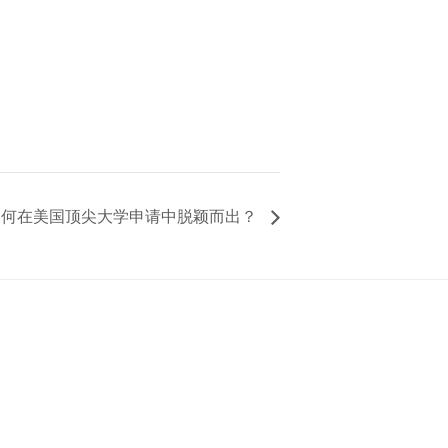
 如何在美国顶尖大学申请中脱颖而出？