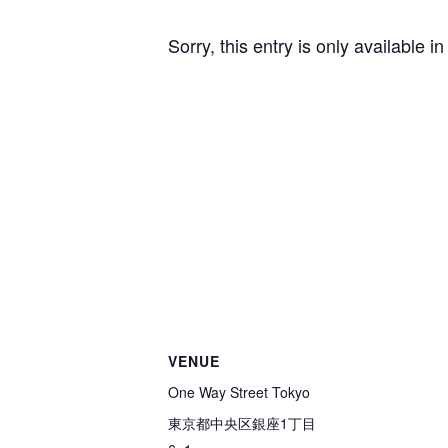
Sorry, this entry is only available i
VENUE
One Way Street Tokyo
東京都中央区銀座1丁目