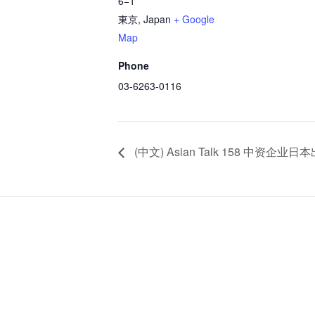
6−1
東京
,
Japan
+ Google
Map
Phone
03-6263-0116
(中文) Asian Talk 158 中资