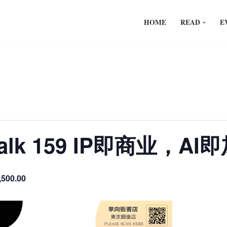
HOME
READ
E
 Talk 159 IP即商业，A
,500.00