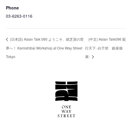
Phone
03-6263-0116
(日本語) Asian Talk 090 ようこそ、紙芝居の世
(中文) Asian Talk096 龍
界へ！ Kamishibai Workshop at One Way Street
行天下 -白于郊 銀座個
Tokyo
展-