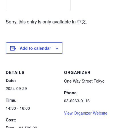
Sorry, this entry is only available in
中文
.
Add to calendar
DETAILS
ORGANIZER
Date:
One Way Street Tokyo
2024-09-29
Phone
Time:
03-6263-0116
14:30 - 16:00
View Organizer Website
Cost:
Free – ¥1,500.00