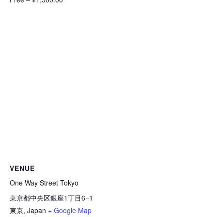
VENUE
One Way Street Tokyo
東京都中央区銀座1丁目6−1
東京
,
Japan
+ Google Map