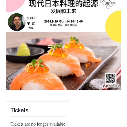
Tickets
Tickets are no longer available