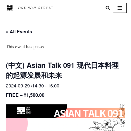
Skip
to
« All Events
content
This event has passed.
(中文) Asian Talk 091 现代日本料理
的起源发展和未来
2024-09-29 /14:30
-
16:00
FREE – ¥1,500.00