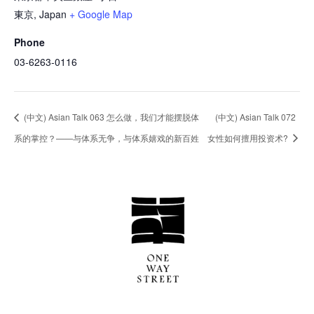
東京
,
Japan
+ Google Map
Phone
03-6263-0116
(中文) Asian Talk 063 怎么做，我们才能摆脱体
(中文) Asian Talk 072
系的掌控？——与体系无争，与体系嬉戏的新百姓
女性如何擅用投资术?