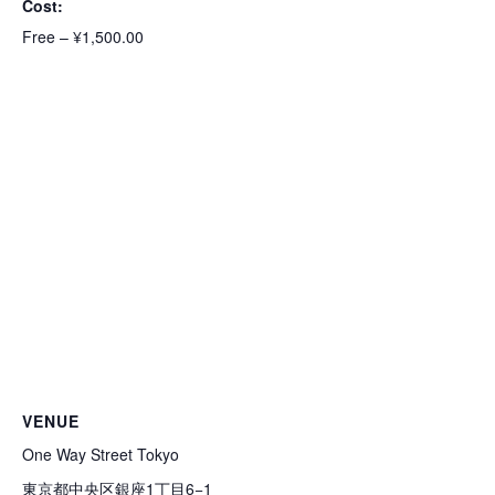
Cost:
Free – ¥1,500.00
VENUE
One Way Street Tokyo
東京都中央区銀座1丁目6−1