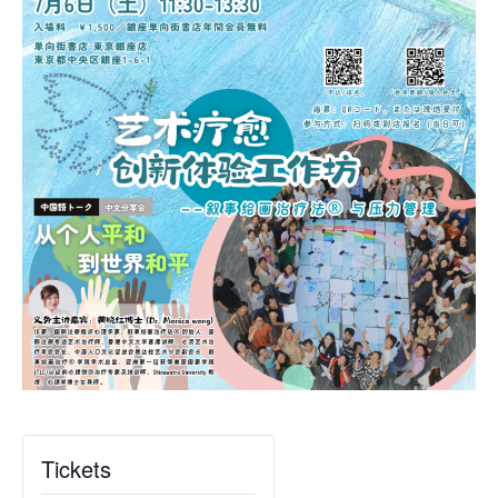
Tickets