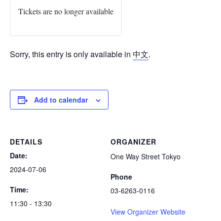
Tickets are no longer available
Sorry, this entry is only available in
中文
.
Add to calendar
DETAILS
ORGANIZER
Date:
One Way Street Tokyo
2024-07-06
Phone
Time:
03-6263-0116
11:30 - 13:30
View Organizer Website