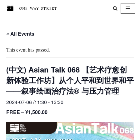
Skip
to
« All Events
content
This event has passed.
(中文) Asian Talk 068 【艺术疗愈创
新体验工作坊】从个人平和到世界和平
——叙事绘画治疗法® 与压力管理
2024-07-06 /11:30
-
13:30
FREE – ¥1,500.00